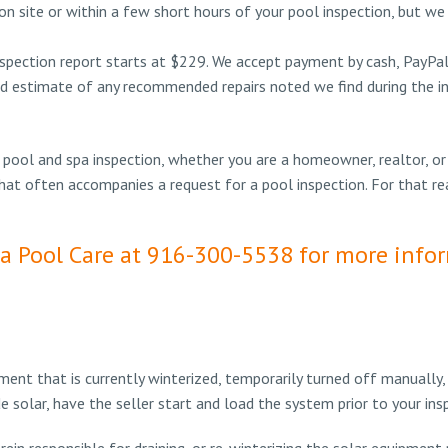
n site or within a few short hours of your pool inspection, but we
spection report starts at $229. We accept payment by cash, PayPal, 
d estimate of any recommended repairs noted we find during the ins
 pool and spa inspection, whether you are a homeowner, realtor, or
that often accompanies a request for a pool inspection. For that r
ia Pool Care at 916-300-5538 for more info
ent that is currently winterized, temporarily turned off manually
ude solar, have the seller start and load the system prior to your i
erein responsible for draining, or re-winterizing the solar equipment