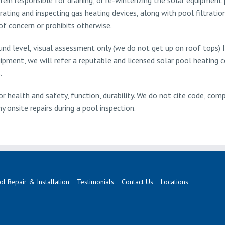
ting and inspecting gas heating devices, along with pool filtratio
of concern or prohibits otherwise.
ound level, visual assessment only (we do not get up on roof tops) 
ipment, we will refer a reputable and licensed solar pool heating
.
r health and safety, function, durability. We do not cite code, comp
 onsite repairs during a pool inspection.
ol Repair & Installation
Testimonials
Contact Us
Locations