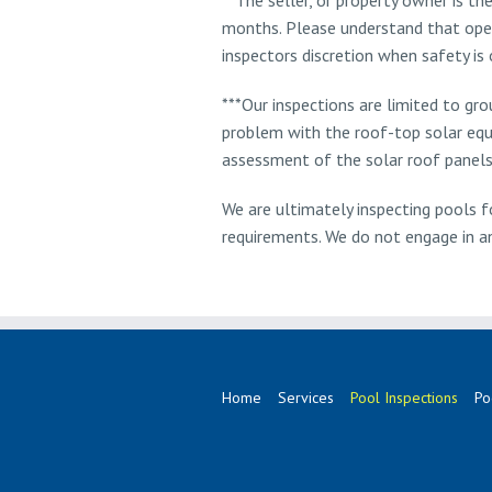
months. Please understand that opera
inspectors discretion when safety is 
***Our inspections are limited to gr
problem with the roof-top solar equ
assessment of the solar roof panels
We are ultimately inspecting pools fo
requirements. We do not engage in any
Home
Services
Pool Inspections
Po