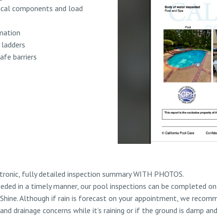
trical components and load
mation
d ladders
afe barriers
ctronic, fully detailed inspection summary WITH PHOTOS.
eded in a timely manner, our pool inspections can be completed on 
 Shine. Although if rain is forecast on your appointment, we recomm
 and drainage concerns while it’s raining or if the ground is damp an