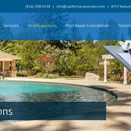
(916) 300-5538
|
info@california-poolcare.com
|
8757 Auburn
Services
Pool Inspections
Pool Repair & Installation
Testimo
ons