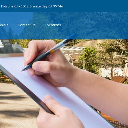
 Folsom Rd #3035 Granite Bay CA 95746
nials
Contact Us
Locations