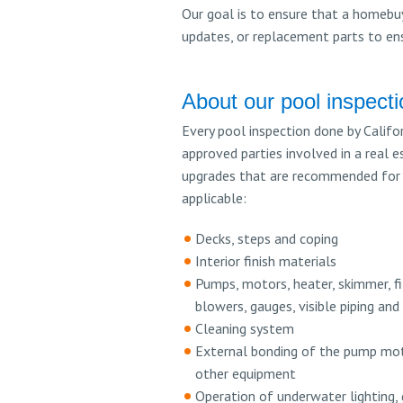
Our goal is to ensure that a homebuy
updates, or replacement parts to ensu
About our pool inspect
Every pool inspection done by Califor
approved parties involved in a real e
upgrades that are recommended for c
applicable:
Decks, steps and coping
Interior finish materials
Pumps, motors, heater, skimmer, fi
blowers, gauges, visible piping and
Cleaning system
External bonding of the pump mot
other equipment
Operation of underwater lighting, 