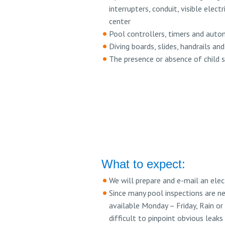
interrupters, conduit, visible elec
center
Pool controllers, timers and auto
Diving boards, slides, handrails an
The presence or absence of child s
What to expect:
We will prepare and e-mail an ele
Since many pool inspections are ne
available Monday – Friday, Rain or
difficult to pinpoint obvious leaks