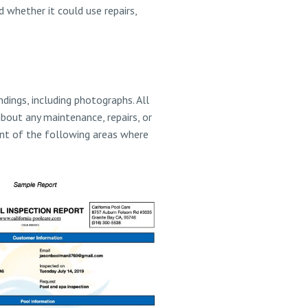
 whether it could use repairs,
dings, including photographs. All
about any maintenance, repairs, or
ent of the following areas where