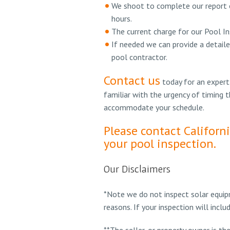
We shoot to complete our report o
hours.
The current charge for our Pool In
If needed we can provide a detaile
pool contractor.
Contact us
today for an expert
familiar with the urgency of timing 
accommodate your schedule.
Please contact Californ
your pool inspection.
Our Disclaimers
*Note we do not inspect solar equipm
reasons. If your inspection will incl
**The seller, or property owner is th