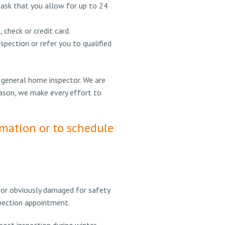
 ask that you allow for up to 24
check or credit card.
pection or refer you to qualified
 general home inspector. We are
eason, we make every effort to
rmation or to schedule
, or obviously damaged for safety
nspection appointment.
 post inspection during winter