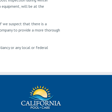
n equipment, will be at the
If we suspect that there is a
 company to provide a more thorough
liancy or any local or federal