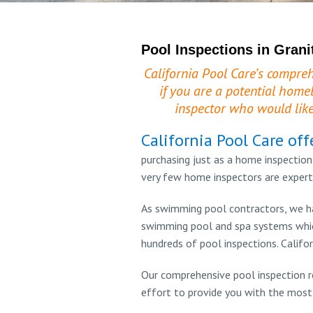
Pool Inspections in Grani
California Pool Care’s compreh
if you are a potential home
inspector who would like
California Pool Care off
purchasing just as a home inspection
very few home inspectors are expert
As swimming pool contractors, we ha
swimming pool and spa systems which
hundreds of pool inspections. Califor
Our comprehensive pool inspection r
effort to provide you with the most 