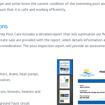
er and seller know the current condition of the swimming pool and
re that it is safe and working efficiently.
ions
nia Pool Care includes a detailed report that will summarize our fin
state sale are provided with the report, which details information 
onsideration. The pool inspection report will provide an assessm
lters, drains, heat pumps,
 valves
ors, blowers, heaters and
ground fault circuit