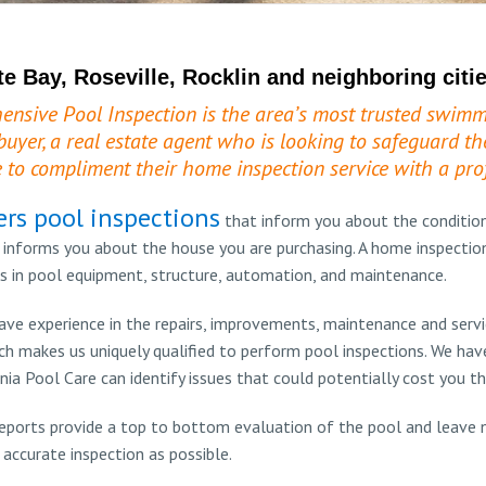
te Bay, Roseville, Rocklin and neighboring citie
ensive Pool Inspection is the area’s most trusted swimm
buyer, a real estate agent who is looking to safeguard the
 to compliment their home inspection service with a prof
ers pool inspections
that inform you about the conditio
 informs you about the house you are purchasing. A home inspection
s in pool equipment, structure, automation, and maintenance.
ve experience in the repairs, improvements, maintenance and servic
 makes us uniquely qualified to perform pool inspections. We hav
nia Pool Care can identify issues that could potentially cost you t
eports provide a top to bottom evaluation of the pool and leave n
accurate inspection as possible.