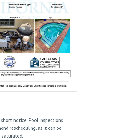
short notice. Pool inspections
end rescheduling, as it can be
d saturated.