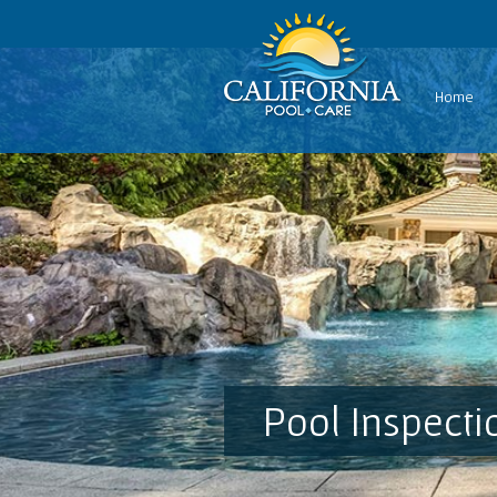
Home
Pool Inspecti