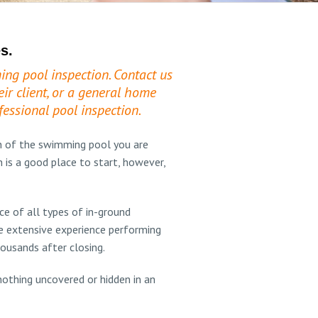
s.
ing pool inspection. Contact us
ir client, or a general home
essional pool inspection.
n of the swimming pool you are
 is a good place to start, however,
e of all types of in-ground
e extensive experience performing
housands after closing.
othing uncovered or hidden in an